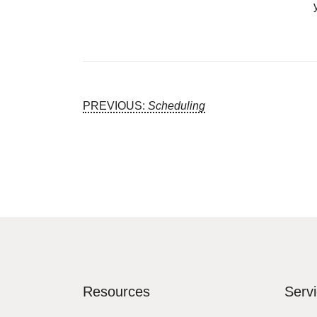
Post
PREVIOUS:
Scheduling
Navigation
Resources
Serv