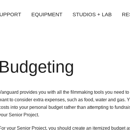
UPPORT
EQUIPMENT
STUDIOS + LAB
RE
iversity
Budgeting
Vanguard provides you with all the filmmaking tools you need t
want to consider extra expenses, such as food, water and gas. 
costs into your personal budget rather than attempting to fundra
your Senior Project.
For your Senior Project, you should create an itemized budget as