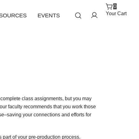
0
Your Cart
SOURCES
EVENTS
o complete class assignments, but you may
Your faculty recommends that you work those
ise–saving your connections and efforts for
 part of your pre-production process.