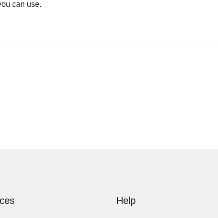
you can use.
ices
Help