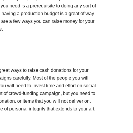
u need is a prerequisite to doing any sort of
–having a production budget is a great of way
re are a few ways you can raise money for your
e.
great ways to raise cash donations for your
igns carefully. Most of the people you will
 will need to invest time and effort on social
rt of crowd-funding campaign, but you need to
ation, or items that you will not deliver on.
f personal integrity that extends to your art.