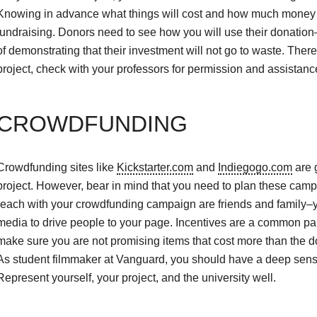
Knowing in advance what things will cost and how much money yo
fundraising. Donors need to see how you will use their donation
of demonstrating that their investment will not go to waste. The
project, check with your professors for permission and assistanc
CROWDFUNDING
Crowdfunding sites like
Kickstarter.com
and
Indiegogo.com
are 
project. However, bear in mind that you need to plan these campa
reach with your crowdfunding campaign are friends and family–you
media to drive people to your page. Incentives are a common pa
make sure you are not promising items that cost more than the don
As student filmmaker at Vanguard, you should have a deep sense o
Represent yourself, your project, and the university well.