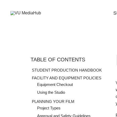
Skip
to
S
content
A Student Support Center for Digital Skills at Vanguard Un
VU MediaHub
TABLE OF CONTENTS
STUDENT PRODUCTION HANDBOOK
FACILITY AND EQUIPMENT POLICIES
Equipment Checkout
Using the Studio
PLANNING YOUR FILM
Project Types
Approval and Safety Guidelines