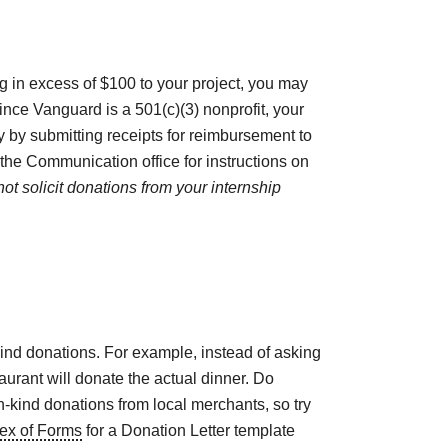
ing in excess of $100 to your project, you may
ince Vanguard is a 501(c)(3) nonprofit, your
y by submitting receipts for reimbursement to
he Communication office for instructions on
ot solicit donations from your internship
kind donations. For example, instead of asking
aurant will donate the actual dinner. Do
-kind donations from local merchants, so try
ex of Forms
for a Donation Letter template