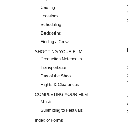
Casting
Locations
Scheduling
Budgeting
Finding a Crew
SHOOTING YOUR FILM
Production Notebooks
Transportation
Day of the Shoot
Rights & Clearances
COMPLETING YOUR FILM
Music
Submitting to Festivals
Index of Forms