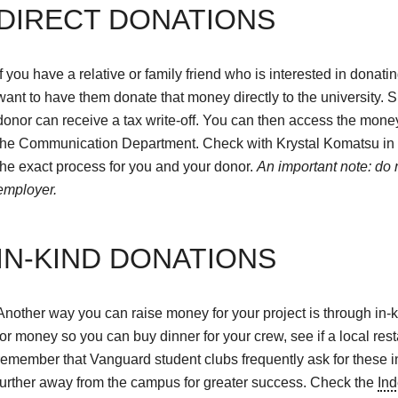
DIRECT DONATIONS
If you have a relative or family friend who is interested in donat
want to have them donate that money directly to the university. S
donor can receive a tax write-off. You can then access the mone
the Communication Department. Check with Krystal Komatsu in t
the exact process for you and your donor.
An important note: do n
employer.
IN-KIND DONATIONS
Another way you can raise money for your project is through in-
for money so you can buy dinner for your crew, see if a local rest
remember that Vanguard student clubs frequently ask for these in
further away from the campus for greater success. Check the
Ind