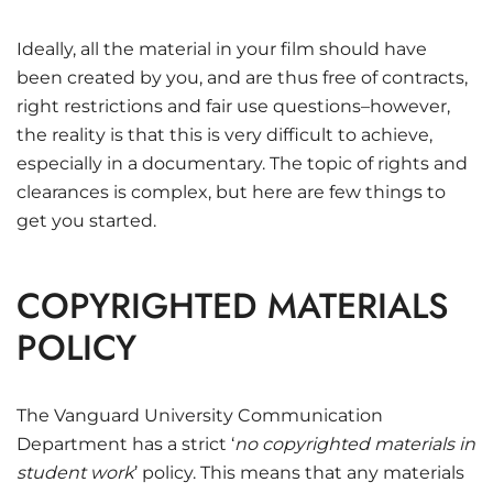
Ideally, all the material in your film should have
been created by you, and are thus free of contracts,
right restrictions and fair use questions–however,
the reality is that this is very difficult to achieve,
especially in a documentary. The topic of rights and
clearances is complex, but here are few things to
get you started.
COPYRIGHTED MATERIALS
POLICY
The Vanguard University Communication
Department has a strict ‘
no copyrighted materials in
student work
’ policy. This means that any materials