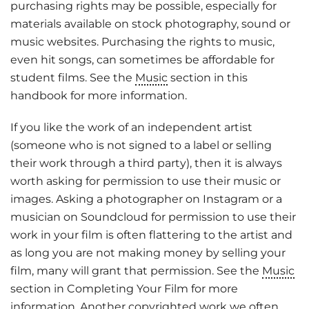
purchasing rights may be possible, especially for
materials available on stock photography, sound or
music websites. Purchasing the rights to music,
even hit songs, can sometimes be affordable for
student films. See the
Music
section in this
handbook for more information.
If you like the work of an independent artist
(someone who is not signed to a label or selling
their work through a third party), then it is always
worth asking for permission to use their music or
images. Asking a photographer on Instagram or a
musician on Soundcloud for permission to use their
work in your film is often flattering to the artist and
as long you are not making money by selling your
film, many will grant that permission. See the
Music
section in Completing Your Film for more
information. Another copyrighted work we often