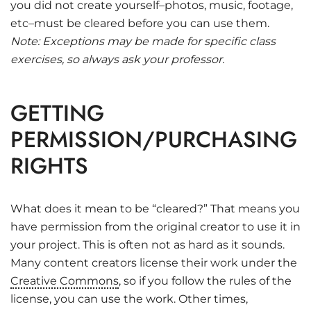
you did not create yourself–photos, music, footage,
etc–must be cleared before you can use them.
Note: Exceptions may be made for specific class
exercises, so always ask your professor.
GETTING
PERMISSION/PURCHASING
RIGHTS
What does it mean to be “cleared?” That means you
have permission from the original creator to use it in
your project. This is often not as hard as it sounds.
Many content creators license their work under the
Creative Commons
, so if you follow the rules of the
license, you can use the work. Other times,