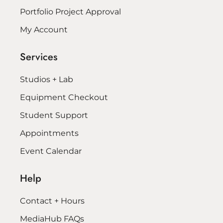
Portfolio Project Approval
My Account
Services
Studios + Lab
Equipment Checkout
Student Support
Appointments
Event Calendar
Help
Contact + Hours
MediaHub FAQs