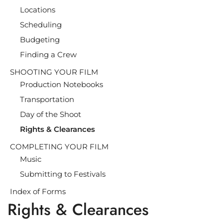
Locations
Scheduling
Budgeting
Finding a Crew
SHOOTING YOUR FILM
Production Notebooks
Transportation
Day of the Shoot
Rights & Clearances
COMPLETING YOUR FILM
Music
Submitting to Festivals
Index of Forms
Rights & Clearances