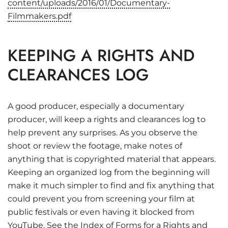
content/uploads/2016/01/Documentary-
Filmmakers.pdf
KEEPING A RIGHTS AND
CLEARANCES LOG
A good producer, especially a documentary
producer, will keep a rights and clearances log to
help prevent any surprises. As you observe the
shoot or review the footage, make notes of
anything that is copyrighted material that appears.
Keeping an organized log from the beginning will
make it much simpler to find and fix anything that
could prevent you from screening your film at
public festivals or even having it blocked from
YouTube. See the
Index of Forms
for a Rights and