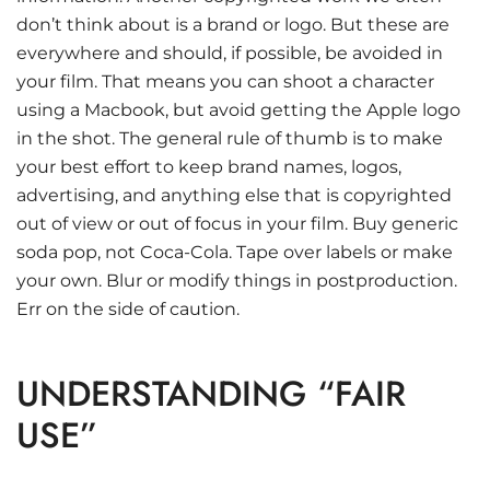
don’t think about is a brand or logo. But these are
everywhere and should, if possible, be avoided in
your film. That means you can shoot a character
using a Macbook, but avoid getting the Apple logo
in the shot. The general rule of thumb is to make
your best effort to keep brand names, logos,
advertising, and anything else that is copyrighted
out of view or out of focus in your film. Buy generic
soda pop, not Coca-Cola. Tape over labels or make
your own. Blur or modify things in postproduction.
Err on the side of caution.
UNDERSTANDING “FAIR
USE”