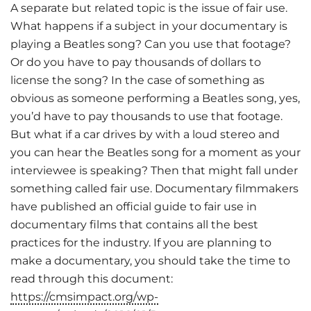
A separate but related topic is the issue of fair use.
What happens if a subject in your documentary is
playing a Beatles song? Can you use that footage?
Or do you have to pay thousands of dollars to
license the song? In the case of something as
obvious as someone performing a Beatles song, yes,
you’d have to pay thousands to use that footage.
But what if a car drives by with a loud stereo and
you can hear the Beatles song for a moment as your
interviewee is speaking? Then that might fall under
something called fair use. Documentary filmmakers
have published an official guide to fair use in
documentary films that contains all the best
practices for the industry. If you are planning to
make a documentary, you should take the time to
read through this document:
https://cmsimpact.org/wp-