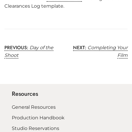
Clearances Log template.
Post
PREVIOUS:
NEXT:
Day of the
Completing Your
Navigation
Shoot
Film
Resources
General Resources
Production Handbook
Studio Reservations