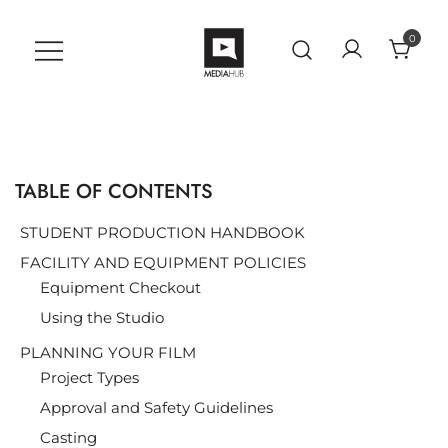
Skip
to
0
content
VU MediaHub
A Student Support Center for
Digital Skills at Vanguard
University
TABLE OF CONTENTS
STUDENT PRODUCTION HANDBOOK
FACILITY AND EQUIPMENT POLICIES
Equipment Checkout
Using the Studio
PLANNING YOUR FILM
Project Types
Approval and Safety Guidelines
Casting