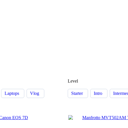
Level
Laptops
Vlog
Starter
Intro
Interme