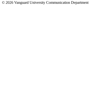
© 2026 Vanguard University Communication Department