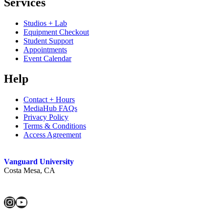
Services
Studios + Lab
Equipment Checkout
Student Support
Appointments
Event Calendar
Help
Contact + Hours
MediaHub FAQs
Privacy Policy
Terms & Conditions
Access Agreement
Vanguard University
Costa Mesa, CA
Instagram
YouTube