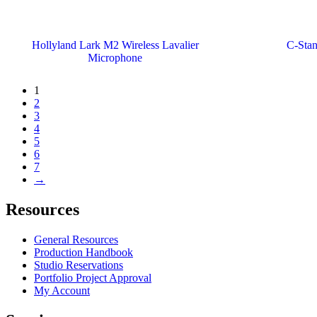
Hollyland Lark M2 Wireless Lavalier
C-Stan
Microphone
1
2
3
4
5
6
7
→
Resources
General Resources
Production Handbook
Studio Reservations
Portfolio Project Approval
My Account