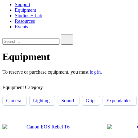
Support
Equipment
Studios + Lab
Resources
Events
Search…
Equipment
To reserve or purchase equipment, you must
log in.
Equipment Category
Camera
Lighting
Sound
Grip
Expendables