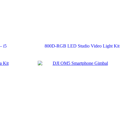
– i5
800D-RGB LED Studio Video Light Kit