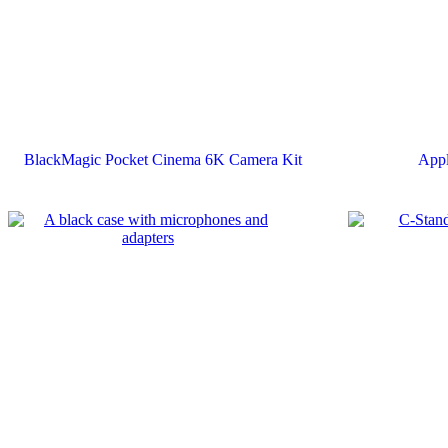
BlackMagic Pocket Cinema 6K Camera Kit
App