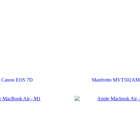
Canon EOS 7D
Manfrotto MVT502AM 