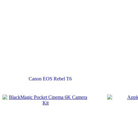
Canon EOS Rebel T6