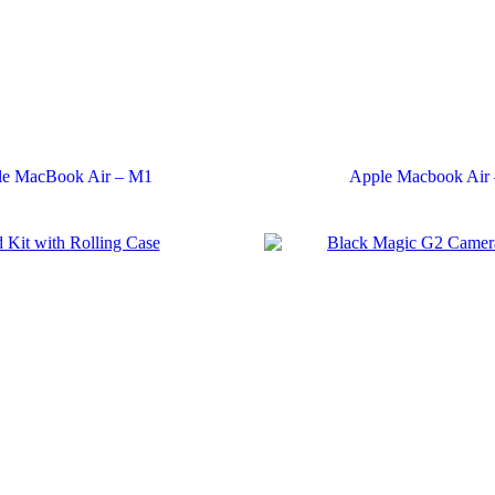
le MacBook Air – M1
Apple Macbook Air 