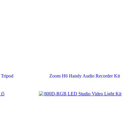
Tripod
Zoom H6 Handy Audio Recorder Kit