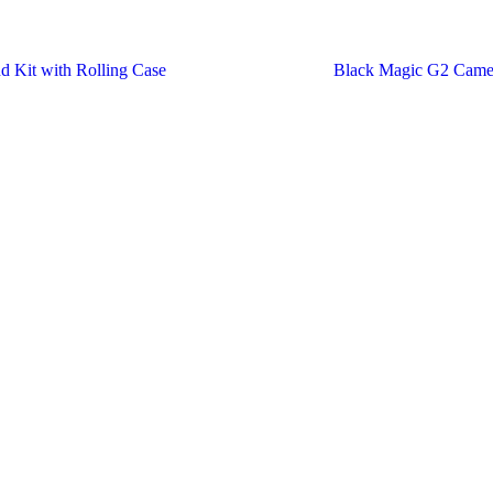
d Kit with Rolling Case
Black Magic G2 Came