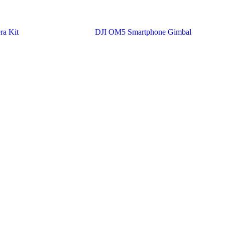
ra Kit
DJI OM5 Smartphone Gimbal