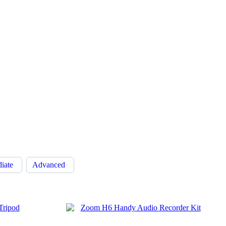
diate
Advanced