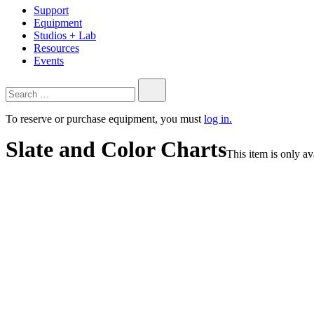
Support
Equipment
Studios + Lab
Resources
Events
Search…
To reserve or purchase equipment, you must
log in.
Slate and Color Charts
This item is only a