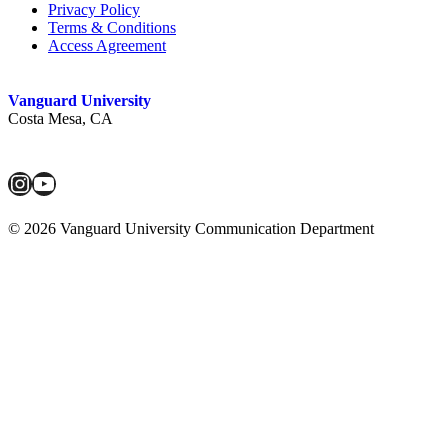
Privacy Policy
Terms & Conditions
Access Agreement
Vanguard University
Costa Mesa, CA
Instagram
YouTube
© 2026 Vanguard University Communication Department