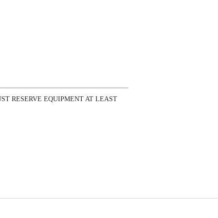
ST RESERVE EQUIPMENT AT LEAST