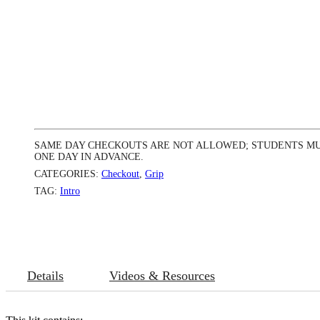
SAME DAY CHECKOUTS ARE NOT ALLOWED; STUDENTS MU
ONE DAY IN ADVANCE.
CATEGORIES:
Checkout
,
Grip
TAG:
Intro
Details
Videos & Resources