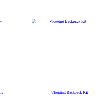
lly
Vlogging Backpack Kit