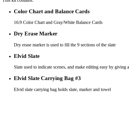
This kit contains:
Color Chart and Balance Cards
16:9 Color Chart and Gray/White Balance Cards
Dry Erase Marker
Dry erase marker is used to fill the 9 sections of the slate
Elvid Slate
Slate used to indicate scenes, and make editing easy by giving a
Elvid Slate Carrying Bag #3
Elvid slate carrying bag holds slate, marker and towel