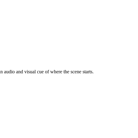
n audio and visual cue of where the scene starts.