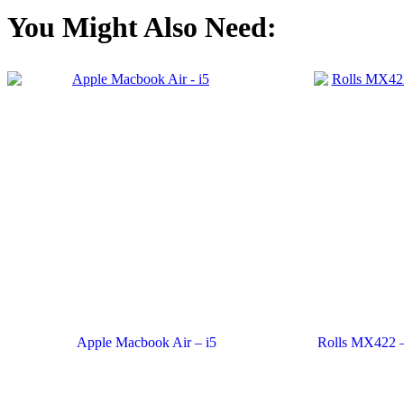
You Might Also Need:
Apple Macbook Air – i5
Rolls MX422 – 