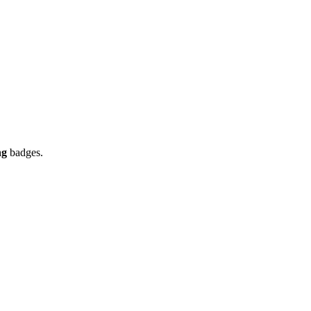
ng
badges.