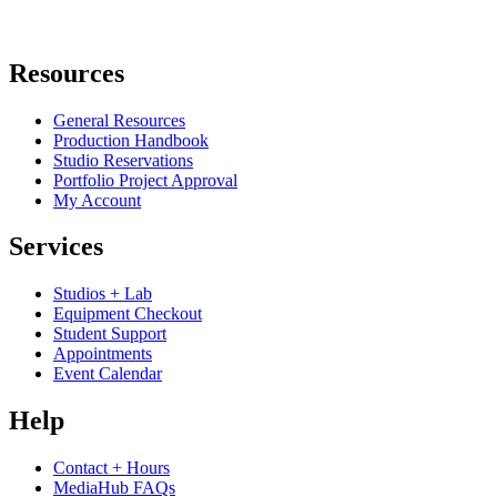
Resources
General Resources
Production Handbook
Studio Reservations
Portfolio Project Approval
My Account
Services
Studios + Lab
Equipment Checkout
Student Support
Appointments
Event Calendar
Help
Contact + Hours
MediaHub FAQs