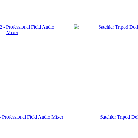
Professional Field Audio Mixer
Satchler Tripod Do