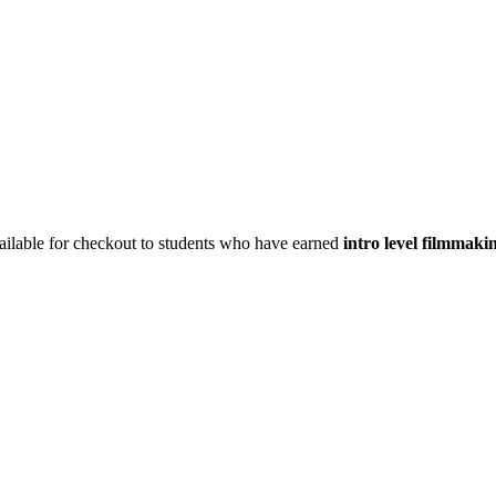
vailable for checkout to students who have earned
intro level filmmaki