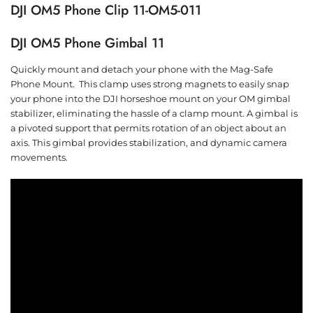
DJI OM5 Phone Clip 11-OM5-011
DJI OM5 Phone Gimbal 11
Quickly mount and detach your phone with the Mag-Safe
Phone Mount. This clamp uses strong magnets to easily snap
your phone into the DJI horseshoe mount on your OM gimbal
stabilizer, eliminating the hassle of a clamp mount. A gimbal is
a pivoted support that permits rotation of an object about an
axis. This gimbal provides stabilization, and dynamic camera
movements.