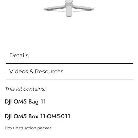
Details
Videos & Resources
This kit contains:
DJI OM5 Bag 11
DJI OM5 Box 11-OM5-011
Box+Instruction packet