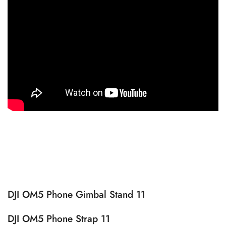
DJI OM5 Phone Gimbal Stand 11
DJI OM5 Phone Strap 11