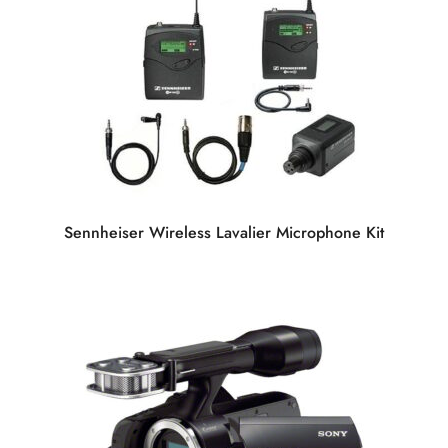
Sennheiser Wireless Lavalier Microphone Kit