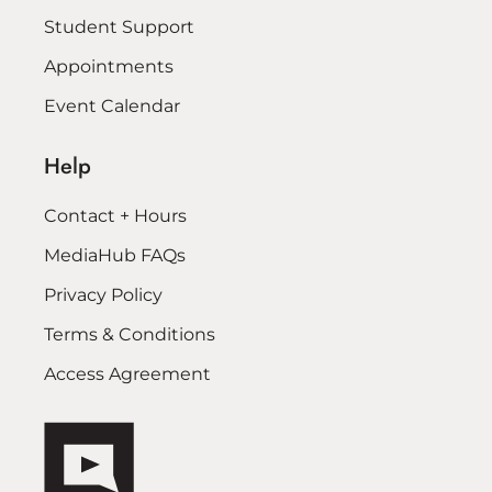
Student Support
Appointments
Event Calendar
Help
Contact + Hours
MediaHub FAQs
Privacy Policy
Terms & Conditions
Access Agreement