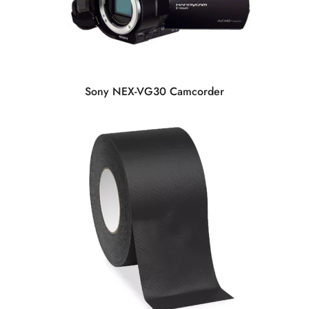
Sony NEX-VG30 Camcorder