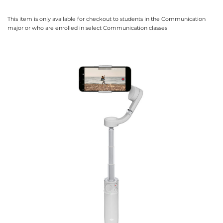
This item is only available for checkout to students in the Communication
major or who are enrolled in select Communication classes