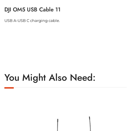
DJI OM5 USB Cable 11
USB A-USB C charging cable.
You Might Also Need: