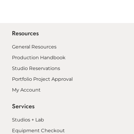
Resources
General Resources
Production Handbook
Studio Reservations
Portfolio Project Approval
My Account
Services
Studios + Lab
Equipment Checkout