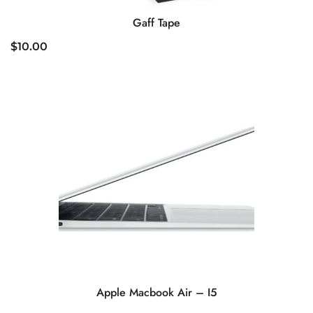
Gaff Tape
$
10.00
Apple Macbook Air – I5