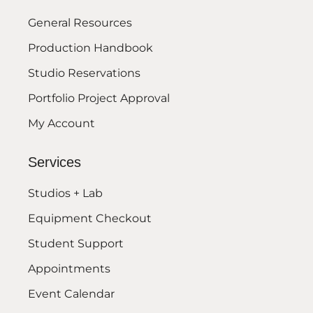
General Resources
Production Handbook
Studio Reservations
Portfolio Project Approval
My Account
Services
Studios + Lab
Equipment Checkout
Student Support
Appointments
Event Calendar