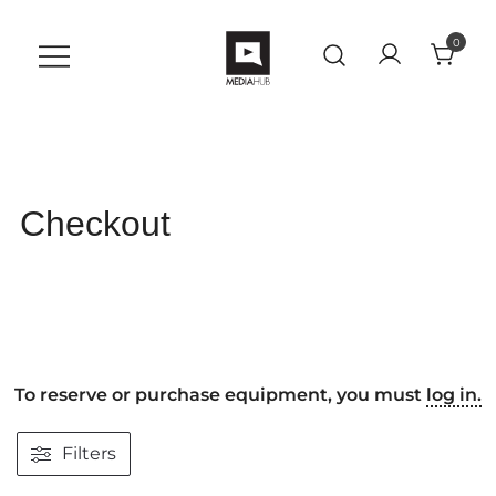
Skip
to
0
content
A Student Support Center for
VU MediaHub
Digital Skills at Vanguard
University
Checkout
To reserve or purchase equipment, you must
log in.
Filters