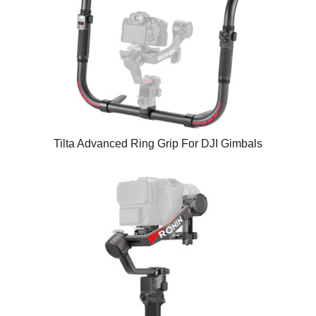
Tilta Advanced Ring Grip For DJI Gimbals