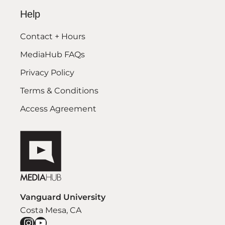
Help
Contact + Hours
MediaHub FAQs
Privacy Policy
Terms & Conditions
Access Agreement
Vanguard University
Costa Mesa, CA
Instagram
YouTube