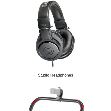
Studio Headphones