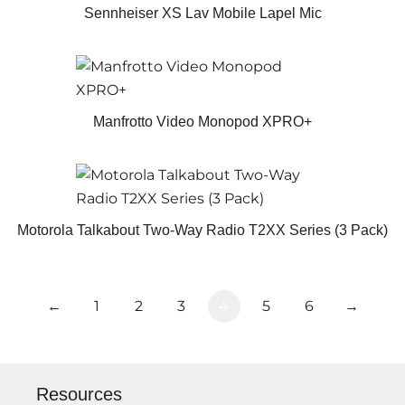
Sennheiser XS Lav Mobile Lapel Mic
Manfrotto Video Monopod XPRO+
Motorola Talkabout Two-Way Radio T2XX Series (3 Pack)
←
1
2
3
4
5
6
→
Resources