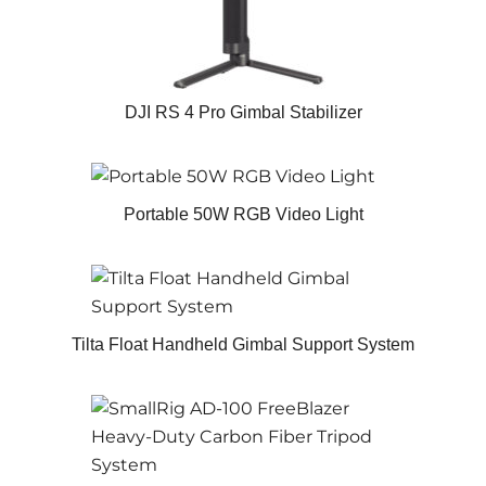
DJI RS 4 Pro Gimbal Stabilizer
Portable 50W RGB Video Light
Tilta Float Handheld Gimbal Support System