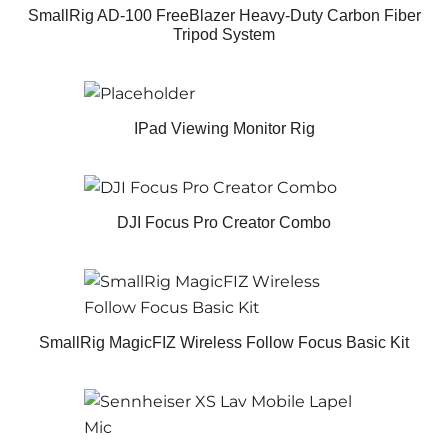
SmallRig AD-100 FreeBlazer Heavy-Duty Carbon Fiber
Tripod System
IPad Viewing Monitor Rig
DJI Focus Pro Creator Combo
SmallRig MagicFIZ Wireless Follow Focus Basic Kit