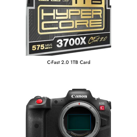
C-Fast 2.0 1TB Card