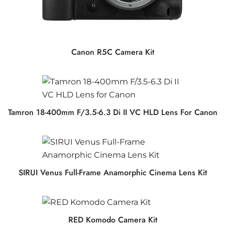
Canon R5C Camera Kit
Tamron 18-400mm F/3.5-6.3 Di II VC HLD Lens For Canon
SIRUI Venus Full-Frame Anamorphic Cinema Lens Kit
RED Komodo Camera Kit