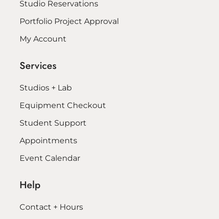
Studio Reservations
Portfolio Project Approval
My Account
Services
Studios + Lab
Equipment Checkout
Student Support
Appointments
Event Calendar
Help
Contact + Hours