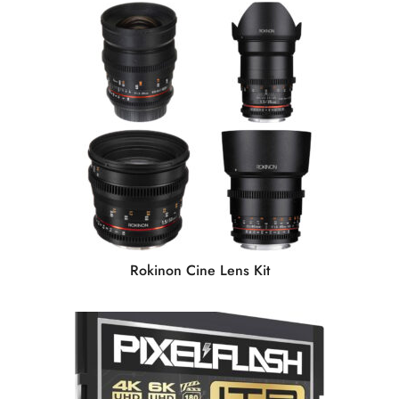
Rokinon Cine Lens Kit