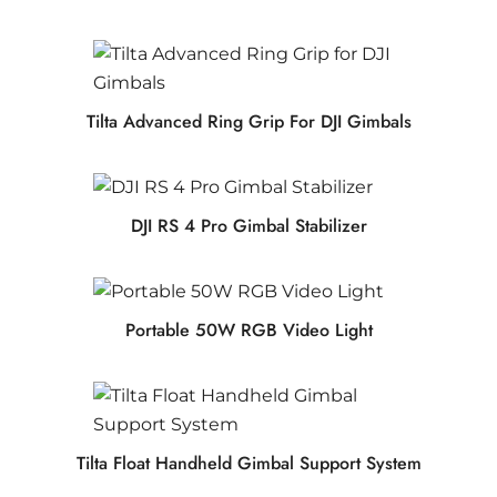
Tilta Advanced Ring Grip For DJI Gimbals
DJI RS 4 Pro Gimbal Stabilizer
Portable 50W RGB Video Light
Tilta Float Handheld Gimbal Support System