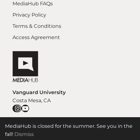
MediaHub FAQs
Privacy Policy
Terms & Conditions
Access Agreement
Vanguard University
Costa Mesa, CA
Instagram
YouTube
MediaHub is closed for the summer. See you in the
© 2026 Vanguard University Communication Department
fall!
Dismiss