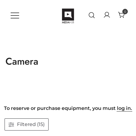
Skip
to
0
content
VU MediaHub
A Student Support Center for
Digital Skills at Vanguard
University
Camera
To reserve or purchase equipment, you must
log in.
Filtered (15)