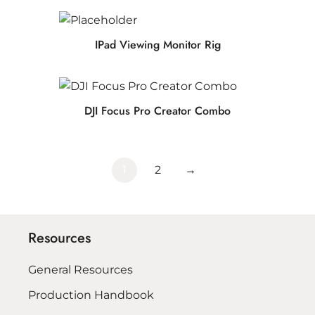
IPad Viewing Monitor Rig
DJI Focus Pro Creator Combo
1
2
→
Resources
General Resources
Production Handbook