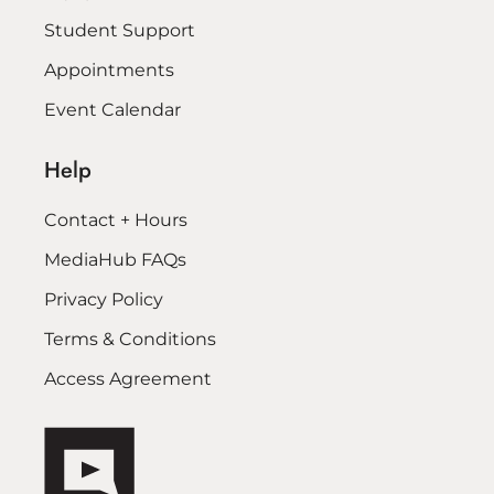
Student Support
Appointments
Event Calendar
Help
Contact + Hours
MediaHub FAQs
Privacy Policy
Terms & Conditions
Access Agreement