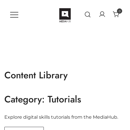
Skip
to
0
content
VU MediaHub
A Student Support Center for
Digital Skills at Vanguard
University
Content Library
Category:
Tutorials
Explore digital skills tutorials from the MediaHub.