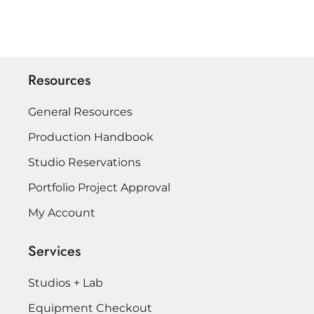
Resources
General Resources
Production Handbook
Studio Reservations
Portfolio Project Approval
My Account
Services
Studios + Lab
Equipment Checkout