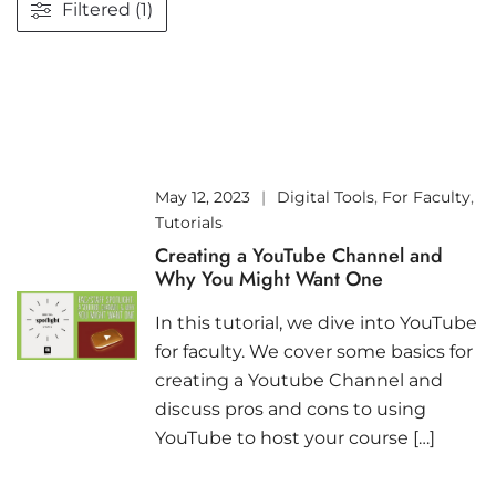
Filtered (1)
May 12, 2023
Digital Tools
,
For Faculty
,
Tutorials
Creating a YouTube Channel and
Why You Might Want One
In this tutorial, we dive into YouTube
for faculty. We cover some basics for
creating a Youtube Channel and
discuss pros and cons to using
YouTube to host your course […]